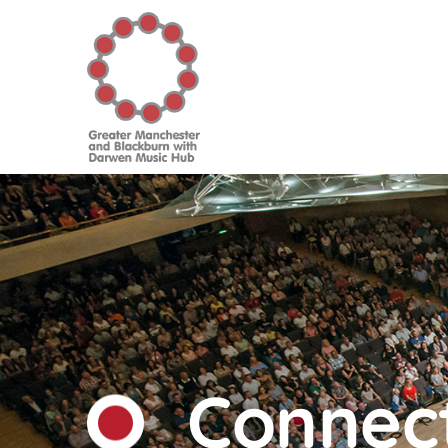
Connect