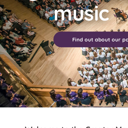
music
Find out about our p