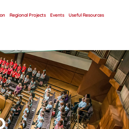
ion
Regional Projects
Events
Useful Resources
o