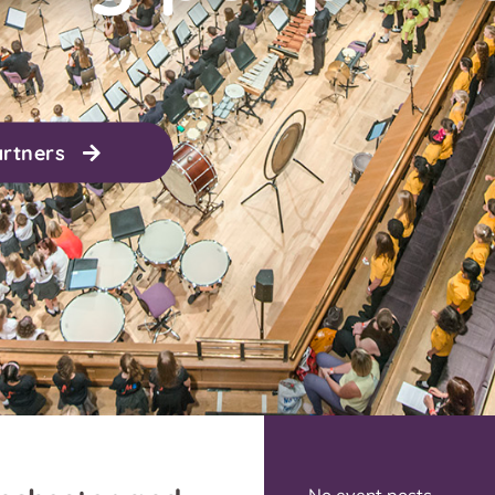
artners