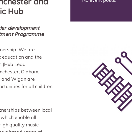
nchester and
No event posts.
ic Hub
under development
estment Programme
tnership. We are
c education and the
on (Hub Lead
anchester, Oldham,
rd and Wigan are
tunities for all children
tnerships between local
 which enable all
 high quality music