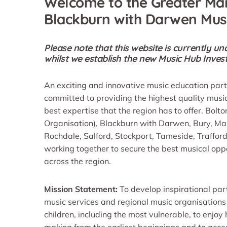
Welcome to the Greater Ma
Blackburn with Darwen Mus
Please note that this website is currently 
whilst we establish the new Music Hub Inv
An exciting and innovative music education par
committed to providing the highest quality musi
best expertise that the region has to offer. Bolt
Organisation), Blackburn with Darwen, Bury, M
Rochdale, Salford, Stockport, Tameside, Traffo
working together to secure the best musical oppor
across the region.
Mission Statement:
To develop inspirational par
music services and regional music organisations
children, including the most vulnerable, to enjoy