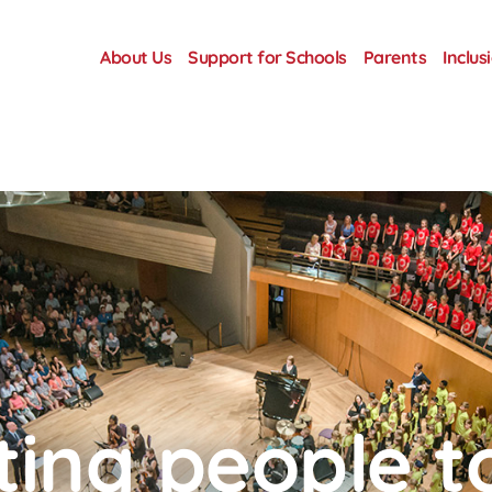
About Us
Support for Schools
Parents
Inclus
ing people t