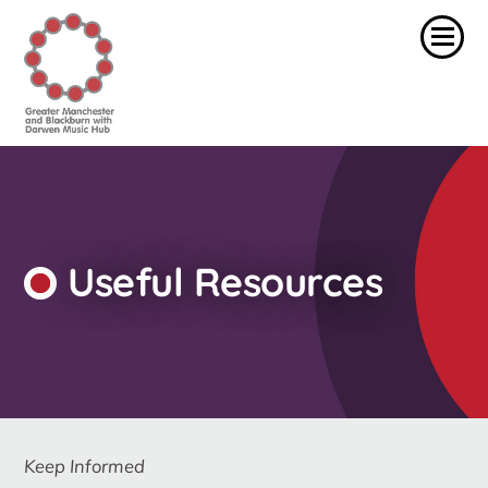
Useful Resources
Keep Informed