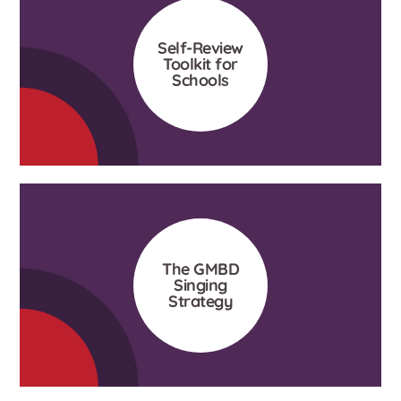
Self-Review
Toolkit for
Schools
The GMBD
Singing
Strategy