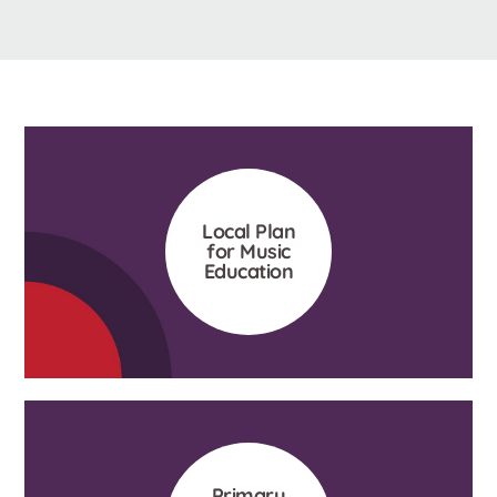
Local Plan
for Music
Education
Primary