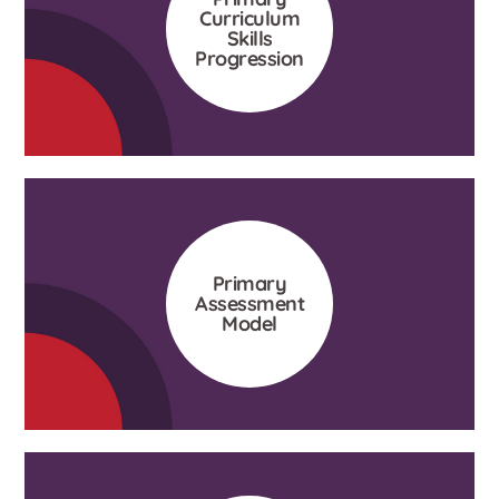
Curriculum
Skills
Progression
Primary
Assessment
Model