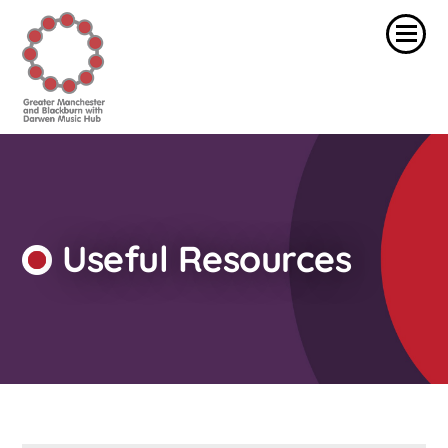
Useful Resources