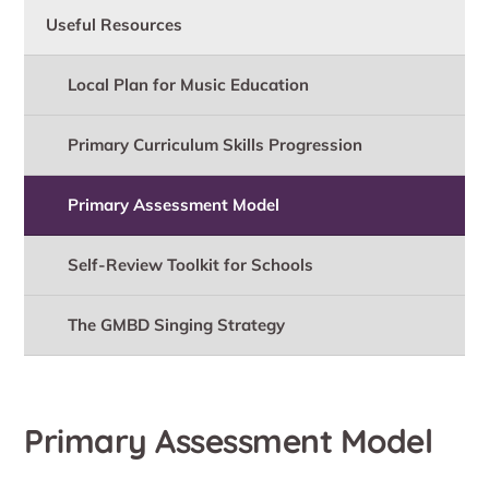
Useful Resources
Local Plan for Music Education
Primary Curriculum Skills Progression
Primary Assessment Model
Self-Review Toolkit for Schools
The GMBD Singing Strategy
Primary Assessment Model