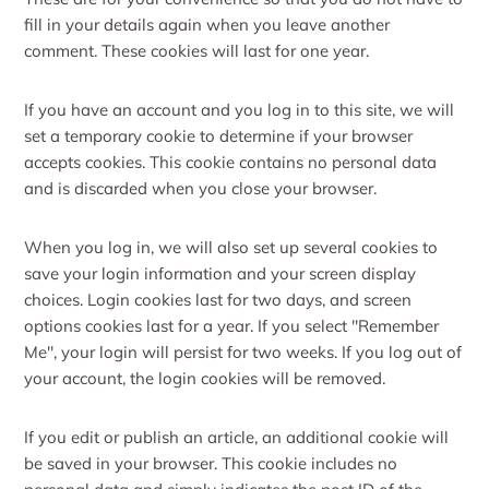
fill in your details again when you leave another
comment. These cookies will last for one year.
If you have an account and you log in to this site, we will
set a temporary cookie to determine if your browser
accepts cookies. This cookie contains no personal data
and is discarded when you close your browser.
When you log in, we will also set up several cookies to
save your login information and your screen display
choices. Login cookies last for two days, and screen
options cookies last for a year. If you select "Remember
Me", your login will persist for two weeks. If you log out of
your account, the login cookies will be removed.
If you edit or publish an article, an additional cookie will
be saved in your browser. This cookie includes no