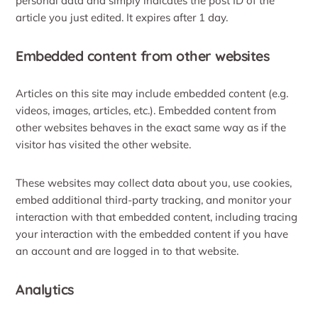
personal data and simply indicates the post ID of the
article you just edited. It expires after 1 day.
Embedded content from other websites
Articles on this site may include embedded content (e.g.
videos, images, articles, etc.). Embedded content from
other websites behaves in the exact same way as if the
visitor has visited the other website.
These websites may collect data about you, use cookies,
embed additional third-party tracking, and monitor your
interaction with that embedded content, including tracing
your interaction with the embedded content if you have
an account and are logged in to that website.
Analytics