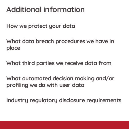
Additional information
How we protect your data
What data breach procedures we have in
place
What third parties we receive data from
What automated decision making and/or
profiling we do with user data
Industry regulatory disclosure requirements