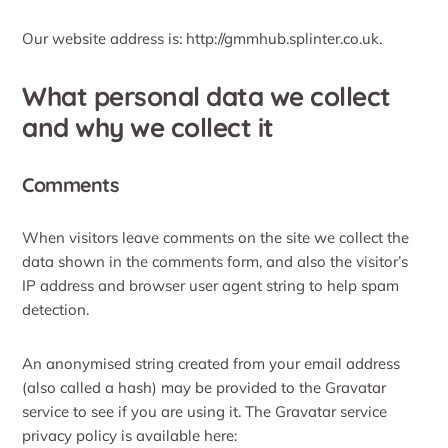
Our website address is: http://gmmhub.splinter.co.uk.
What personal data we collect
and why we collect it
Comments
When visitors leave comments on the site we collect the
data shown in the comments form, and also the visitor’s
IP address and browser user agent string to help spam
detection.
An anonymised string created from your email address
(also called a hash) may be provided to the Gravatar
service to see if you are using it. The Gravatar service
privacy policy is available here: