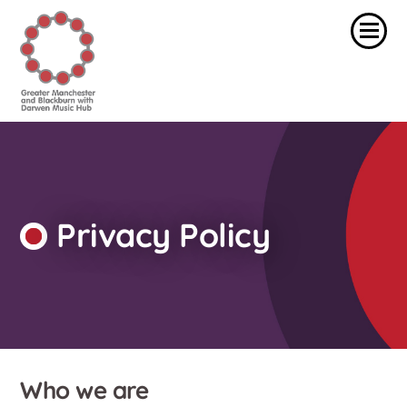
Privacy Policy
Who we are