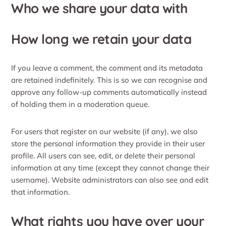
Who we share your data with
How long we retain your data
If you leave a comment, the comment and its metadata
are retained indefinitely. This is so we can recognise and
approve any follow-up comments automatically instead
of holding them in a moderation queue.
For users that register on our website (if any), we also
store the personal information they provide in their user
profile. All users can see, edit, or delete their personal
information at any time (except they cannot change their
username). Website administrators can also see and edit
that information.
What rights you have over your