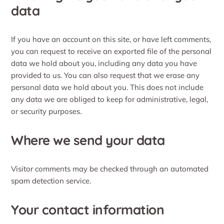
data
If you have an account on this site, or have left comments,
you can request to receive an exported file of the personal
data we hold about you, including any data you have
provided to us. You can also request that we erase any
personal data we hold about you. This does not include
any data we are obliged to keep for administrative, legal,
or security purposes.
Where we send your data
Visitor comments may be checked through an automated
spam detection service.
Your contact information