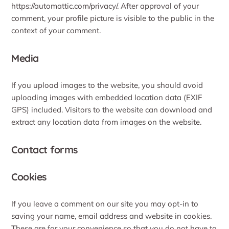
https://automattic.com/privacy/. After approval of your
comment, your profile picture is visible to the public in the
context of your comment.
Media
If you upload images to the website, you should avoid
uploading images with embedded location data (EXIF
GPS) included. Visitors to the website can download and
extract any location data from images on the website.
Contact forms
Cookies
If you leave a comment on our site you may opt-in to
saving your name, email address and website in cookies.
These are for your convenience so that you do not have to