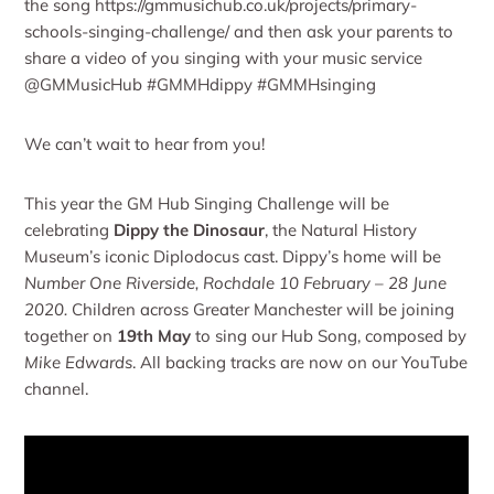
the song https://gmmusichub.co.uk/projects/primary-
schools-singing-challenge/ and then ask your parents to
share a video of you singing with your music service
@GMMusicHub #GMMHdippy #GMMHsinging
We can’t wait to hear from you!
This year the GM Hub Singing Challenge will be
celebrating
Dippy the Dinosaur
, the Natural History
Museum’s iconic Diplodocus cast. Dippy’s home will be
Number One Riverside, Rochdale 10 February – 28 June
2020.
Children across Greater Manchester will be joining
together on
19th May
to sing our Hub Song, composed by
Mike Edwards
. All backing tracks are now on our YouTube
channel.