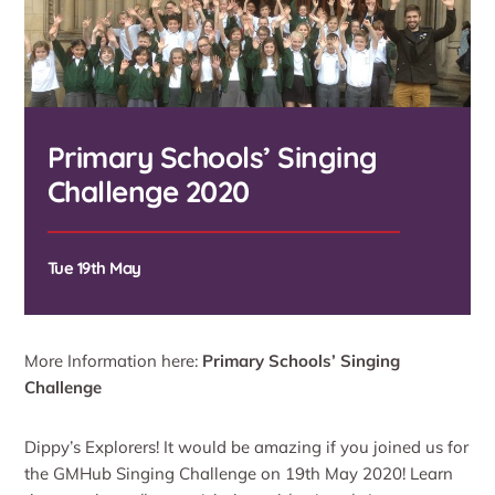
Primary Schools’ Singing
Challenge 2020
Tue 19th May
More Information here:
Primary Schools’ Singing
Challenge
Dippy’s Explorers! It would be amazing if you joined us for
the GMHub Singing Challenge on 19th May 2020! Learn