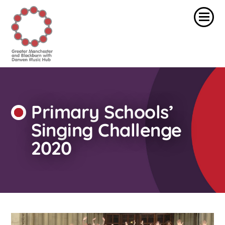
Primary Schools’
Singing Challenge
2020