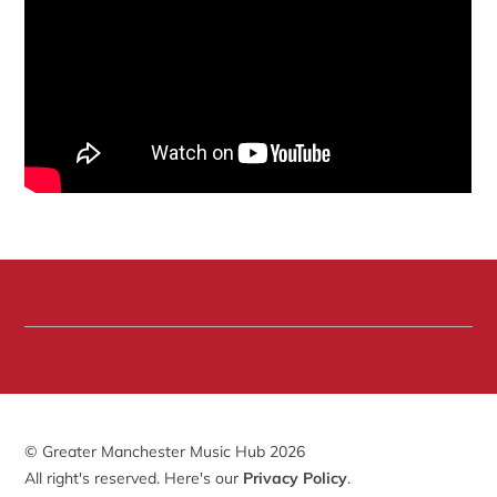
© Greater Manchester Music Hub 2026
All right's reserved. Here's our
Privacy Policy
.