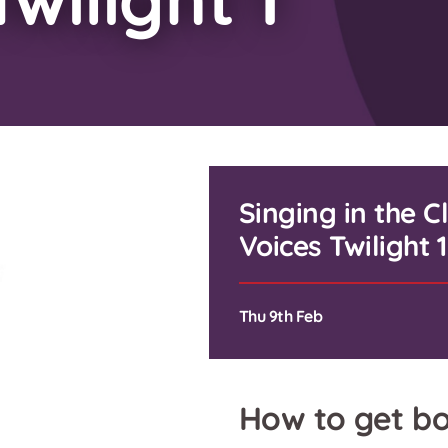
Singing in the 
Voices Twilight 1
Thu 9th Feb
How to get bo