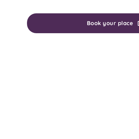
Book your place