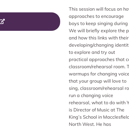
This session will focus on 
approaches to encourage
boys to keep singing during
We will briefly explore the 
and how this links with their
developing/changing identit
to explore and try out
practical approaches that c
classroom/rehearsal room. To
warmups for changing voices
that your group will love to
sing, classroom/rehearsal r
run a changing voice
rehearsal, what to do with
is Director of Music at The
King’s School in Macclesfie
North West. He has