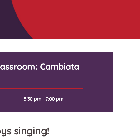
Classroom: Cambiata
5:30 pm - 7:00 pm
ys singing!