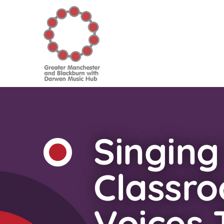
Singing
Classr
Voices T