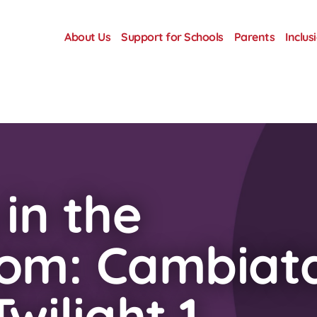
About Us
Support for Schools
Parents
Inclus
 in the
oom: Cambiat
wilight 1