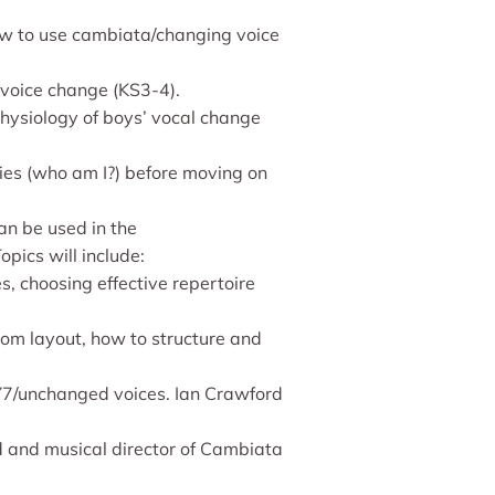
how to use cambiata/changing voice
 voice change (KS3-4).
physiology of boys’ vocal change
ies (who am I?) before moving on
an be used in the
pics will include:
, choosing effective repertoire
oom layout, how to structure and
 Y7/unchanged voices. Ian Crawford
ld and musical director of Cambiata