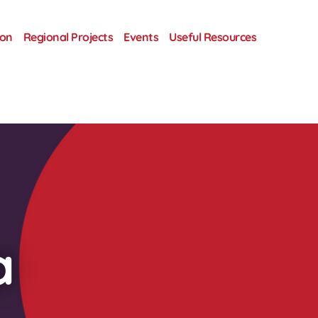
ion
Regional Projects
Events
Useful Resources
a