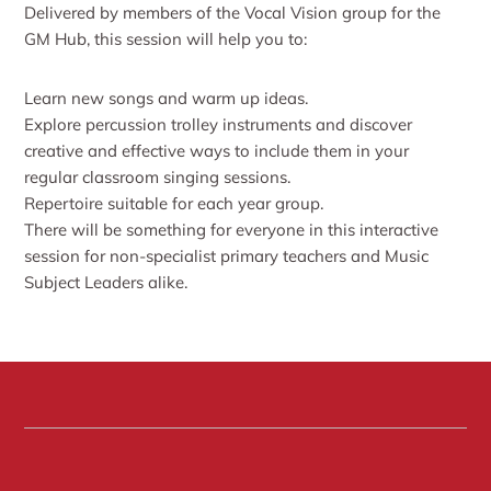
Delivered by members of the Vocal Vision group for the
GM Hub, this session will help you to:
Learn new songs and warm up ideas.
Explore percussion trolley instruments and discover
creative and effective ways to include them in your
regular classroom singing sessions.
Repertoire suitable for each year group.
There will be something for everyone in this interactive
session for non-specialist primary teachers and Music
Subject Leaders alike.