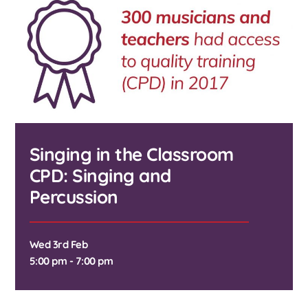
Singing in the Classroom
CPD: Singing and
Percussion
Wed 3rd Feb
5:00 pm - 7:00 pm