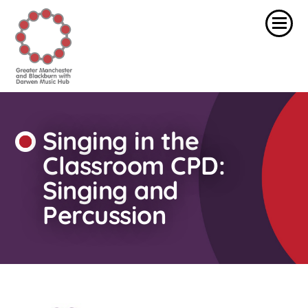
Singing in the
Classroom CPD:
Singing and
Percussion