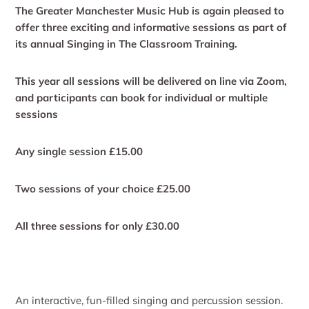
The Greater Manchester Music Hub is again pleased to
offer three exciting and informative sessions as part of
its annual Singing in The Classroom Training.
This year all sessions will be delivered on line via Zoom,
and participants can book for individual or multiple
sessions
Any single session £15.00
Two sessions of your choice £25.00
All three sessions for only £30.00
An interactive, fun-filled singing and percussion session.