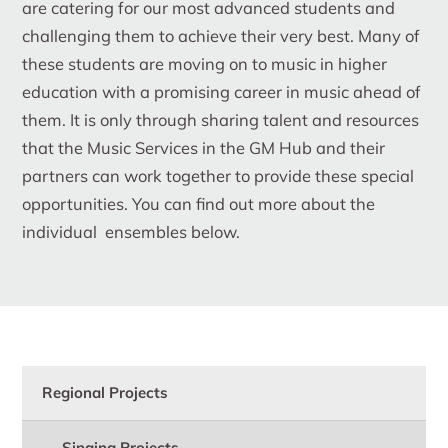
are catering for our most advanced students and
challenging them to achieve their very best. Many of
these students are moving on to music in higher
education with a promising career in music ahead of
them. It is only through sharing talent and resources
that the Music Services in the GM Hub and their
partners can work together to provide these special
opportunities. You can find out more about the
individual ensembles below.
Regional Projects
Singing Projects