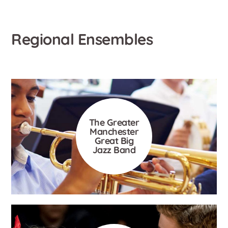
Regional Ensembles
The Greater
Manchester
Great Big
Jazz Band