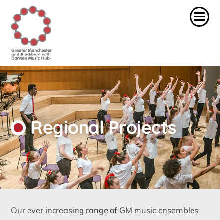
Regional Projects
Our ever increasing range of GM music ensembles