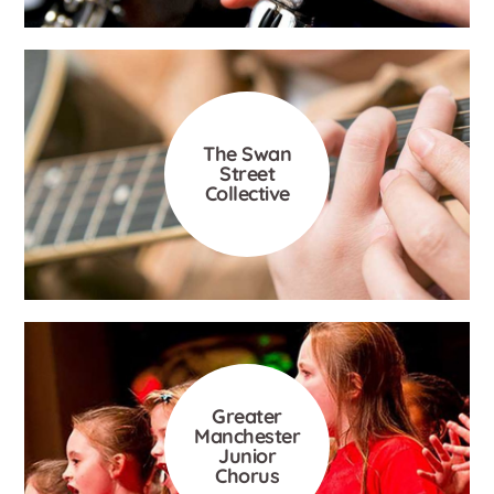
The Swan
Street
Collective
Greater
Manchester
Junior
Chorus