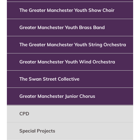
The Greater Manchester Youth Show Choir
Greater Manchester Youth Brass Band
The Greater Manchester Youth String Orchestra
Greater Manchester Youth Wind Orchestra
The Swan Street Collective
Greater Manchester Junior Chorus
CPD
Special Projects