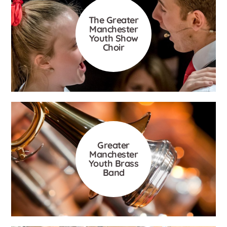
The Greater
Manchester
Youth Show
Choir
Greater
Manchester
Youth Brass
Band