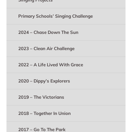
Primary Schools’ Singing Challenge
2024 – Chase Down The Sun
2023 – Clean Air Challenge
2022 – A Life Lived With Grace
2020 – Dippy’s Explorers
2019 – The Victorians
2018 – Together In Union
2017 – Go To The Park