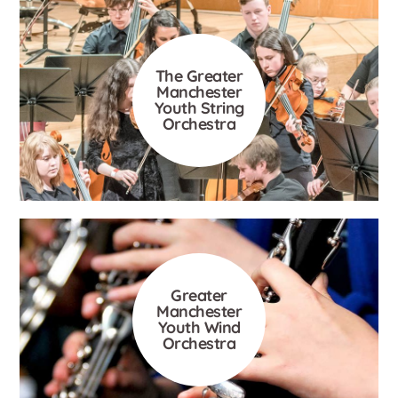
The Greater
Manchester
Youth String
Orchestra
Greater
Manchester
Youth Wind
Orchestra