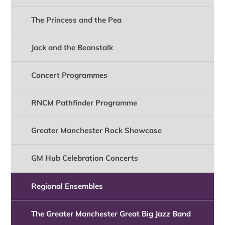
The Princess and the Pea
Jack and the Beanstalk
Concert Programmes
RNCM Pathfinder Programme
Greater Manchester Rock Showcase
GM Hub Celebration Concerts
Regional Ensembles
The Greater Manchester Great Big Jazz Band