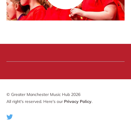
© Greater Manchester Music Hub 2026
All right's reserved. Here's our
Privacy Policy
.