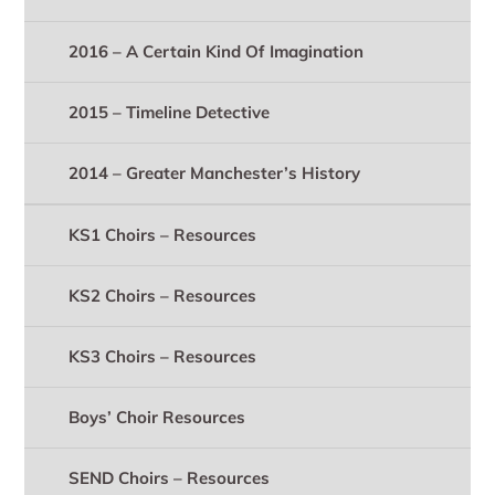
2016 – A Certain Kind Of Imagination
2015 – Timeline Detective
2014 – Greater Manchester’s History
KS1 Choirs – Resources
KS2 Choirs – Resources
KS3 Choirs – Resources
Boys’ Choir Resources
SEND Choirs – Resources