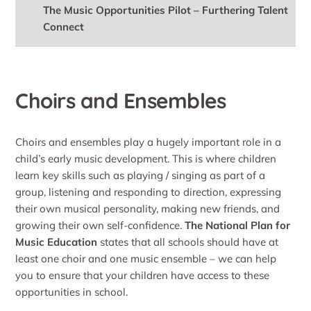
The Music Opportunities Pilot – Furthering Talent
Connect
Choirs and Ensembles
Choirs and ensembles play a hugely important role in a
child’s early music development. This is where children
learn key skills such as playing / singing as part of a
group, listening and responding to direction, expressing
their own musical personality, making new friends, and
growing their own self-confidence.
The National Plan for
Music Education
states that all schools should have at
least one choir and one music ensemble – we can help
you to ensure that your children have access to these
opportunities in school.