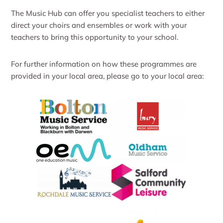
The Music Hub can offer you specialist teachers to either
direct your choirs and ensembles or work with your
teachers to bring this opportunity to your school.
For further information on how these programmes are
provided in your local area, please go to your local area: