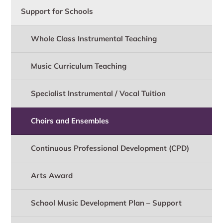
Support for Schools
Whole Class Instrumental Teaching
Music Curriculum Teaching
Specialist Instrumental / Vocal Tuition
Choirs and Ensembles
Continuous Professional Development (CPD)
Arts Award
School Music Development Plan – Support