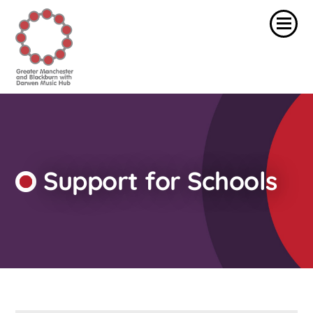
Support for Schools